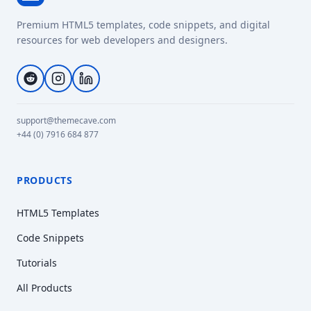
Premium HTML5 templates, code snippets, and digital
resources for web developers and designers.
support@themecave.com
+44 (0) 7916 684 877
PRODUCTS
HTML5 Templates
Code Snippets
Tutorials
All Products