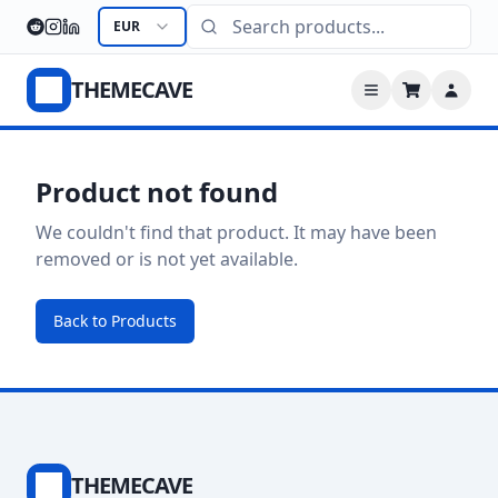
EUR
THEMECAVE
Product not found
We couldn't find that product. It may have been
removed or is not yet available.
Back to Products
THEMECAVE