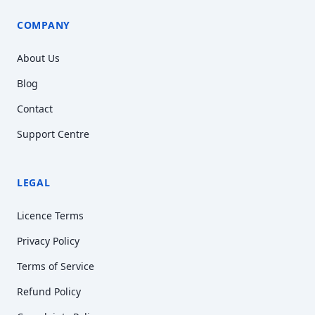
COMPANY
About Us
Blog
Contact
Support Centre
LEGAL
Licence Terms
Privacy Policy
Terms of Service
Refund Policy